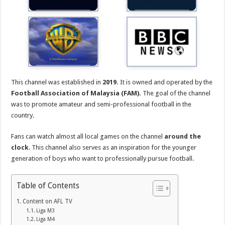
This channel was established in
2019.
It is owned and operated by the
Football Association of Malaysia (FAM).
The goal of the channel
was to promote amateur and semi-professional football in the
country.
Fans can watch almost all local games on the channel
around the
clock
. This channel also serves as an inspiration for the younger
generation of boys who want to professionally pursue football.
Table of Contents
Content on AFL TV
Liga M3
Liga M4