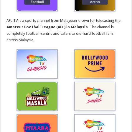
AFL TV is a sports channel from Malaysian known for telecasting the
Amateur Football League (AFL) in Malaysia.
The channel is
completely football-centric and caters to die-hard football fans
across Malaysia.