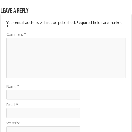
Leave a Reply
Your email address will not be published.
Required fields are marked
*
Comment
*
Name
*
Email
*
Website