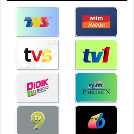
l
a
y
V
i
d