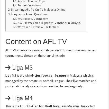
Amateur Football Cups
Features Interviews
Streaming AFL TV On TV Malaysia Online
Frequently Asked Questions
What does AFL stand for?
Is AFL TV available as a proper TV channel in Malaysia?
Where can I stream AFL TV for free?
Content on AFL TV
AFL TV broadcasts various matches on it. Some of the leagues and
tournaments shown on the channel include
Liga M3
Liga M3 is the
third-tier football league
in Malaysia which is
managed by the Amateur Football League. Their live matches and
post-match analysis are shown on the channel regularly.
Liga M4
This is the
fourth-tier football league
in Malaysia. Important