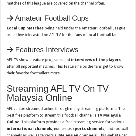
matches of this league are covered on the channel often.
Amateur Football Cups
Local Cup Matches
being held under the Amateur Football League
are all live telecasted on AFL TV for the fans of local football fans.
Features Interviews
AFL TV shows feature programs and
interviews of the players
after all important matches. This feature helps the fans get to know
their favorite footballers more.
Streaming AFL TV On TV
Malaysia Online
AFL can be streamed online through many streaming platforms. The
best free platform to stream this football channel is
TV Malaysia
Online
. This platform provides a free streaming service for various
international channels
, numerous
sports channels,
and football
channels as well as terrestrial
Malaysian channels
. This website can