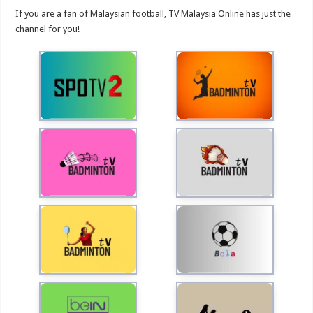
If you are a fan of Malaysian football, TV Malaysia Online has just the
channel for you!