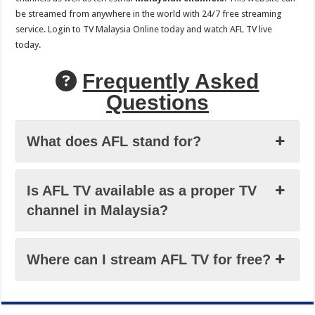
be streamed from anywhere in the world with 24/7 free streaming
service. Login to TV Malaysia Online today and watch AFL TV live
today.
Frequently Asked
Questions
What does AFL stand for?
Is AFL TV available as a proper TV
channel in Malaysia?
Where can I stream AFL TV for free?