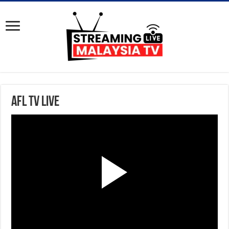
AFL TV Live
P