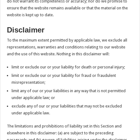
do not warrant its completeness or accuracy; nor do we promise to
ensure that the website remains available or that the material on the
website is kept up to date.
Disclaimer
To the maximum extent permitted by applicable law, we exclude all
representations, warranties and conditions relating to our website
and the use of this website. Nothing in this disclaimer will:
limit or exclude our or your liability for death or personal injury;
limit or exclude our or your liability for fraud or fraudulent
misrepresentation;
limit any of our or your liabilities in any way that is not permitted
under applicable law; or
exclude any of our or your liabilities that may not be excluded
under applicable law.
The limitations and prohibitions of liability set in this Section and
elsewhere in this disclaimer: (a) are subject to the preceding
paragraph; and (b) govern all liabilities arising under the disclaimer,