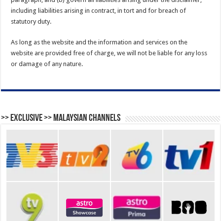
including liabilities arising in contract, in tort and for breach of
statutory duty.
As long as the website and the information and services on the
website are provided free of charge, we will not be liable for any loss
or damage of any nature.
>> Exclusive >> Malaysian Channels