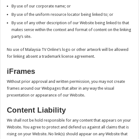
By use of our corporate name; or
By use of the uniform resource locator being linked to; or
By use of any other description of our Website being linked to that
makes sense within the context and format of content on the linking
party’s site.
No use of Malaysia TV Online’s logo or other artwork will be allowed
for linking absent a trademark license agreement.
iFrames
Without prior approval and written permission, you may not create
frames around our Webpages that alter in any way the visual
presentation or appearance of our Website.
Content Liability
We shall not be hold responsible for any content that appears on your
Website. You agree to protect and defend us against all claims that is
rising on your Website. No link(s) should appear on any Website that