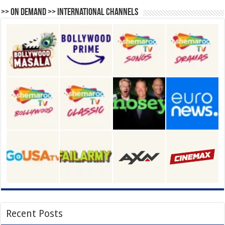
>> On Demand >> International Channels
Recent Posts