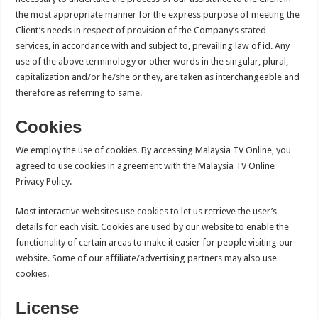
the most appropriate manner for the express purpose of meeting the
Client’s needs in respect of provision of the Company’s stated
services, in accordance with and subject to, prevailing law of id. Any
use of the above terminology or other words in the singular, plural,
capitalization and/or he/she or they, are taken as interchangeable and
therefore as referring to same.
Cookies
We employ the use of cookies. By accessing Malaysia TV Online, you
agreed to use cookies in agreement with the Malaysia TV Online
Privacy Policy.
Most interactive websites use cookies to let us retrieve the user’s
details for each visit. Cookies are used by our website to enable the
functionality of certain areas to make it easier for people visiting our
website. Some of our affiliate/advertising partners may also use
cookies.
License