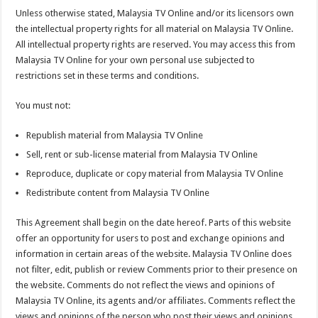
Unless otherwise stated, Malaysia TV Online and/or its licensors own
the intellectual property rights for all material on Malaysia TV Online.
All intellectual property rights are reserved. You may access this from
Malaysia TV Online for your own personal use subjected to
restrictions set in these terms and conditions.
You must not:
Republish material from Malaysia TV Online
Sell, rent or sub-license material from Malaysia TV Online
Reproduce, duplicate or copy material from Malaysia TV Online
Redistribute content from Malaysia TV Online
This Agreement shall begin on the date hereof. Parts of this website
offer an opportunity for users to post and exchange opinions and
information in certain areas of the website. Malaysia TV Online does
not filter, edit, publish or review Comments prior to their presence on
the website. Comments do not reflect the views and opinions of
Malaysia TV Online, its agents and/or affiliates. Comments reflect the
views and opinions of the person who post their views and opinions.