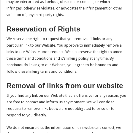
may be interpreted as libelous, obscene or criminal, or which
infringes, otherwise violates, or advocates the infringement or other
violation of, any third party rights.
Reservation of Rights
We reserve the right to request that you remove all links or any
particular link to our Website. You approve to immediately remove all
links to our Website upon request. We also reserve the right to amen
these terms and conditions and it’s linking policy at any time. By
continuously linking to our Website, you agree to be bound to and
follow these linking terms and conditions.
Removal of links from our website
If you find any link on our Website that is offensive for any reason, you
are free to contact and inform us any moment. We will consider
requests to remove links but we are not obligated to or so or to
respond to you directly.
We do not ensure that the information on this website is correct, we