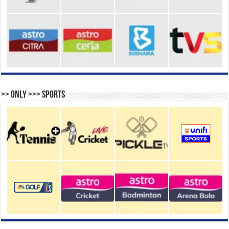
>> Only >>> Sports