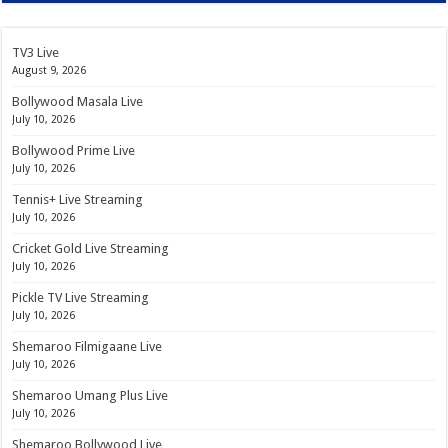
TV3 Live
August 9, 2026
Bollywood Masala Live
July 10, 2026
Bollywood Prime Live
July 10, 2026
Tennis+ Live Streaming
July 10, 2026
Cricket Gold Live Streaming
July 10, 2026
Pickle TV Live Streaming
July 10, 2026
Shemaroo Filmigaane Live
July 10, 2026
Shemaroo Umang Plus Live
July 10, 2026
Shemaroo Bollywood Live