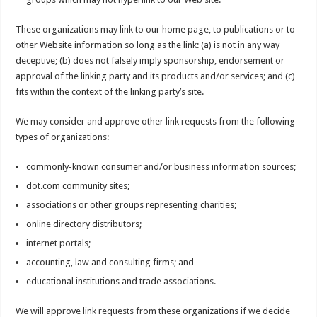
These organizations may link to our home page, to publications or to
other Website information so long as the link: (a) is not in any way
deceptive; (b) does not falsely imply sponsorship, endorsement or
approval of the linking party and its products and/or services; and (c)
fits within the context of the linking party’s site.
We may consider and approve other link requests from the following
types of organizations:
commonly-known consumer and/or business information sources;
dot.com community sites;
associations or other groups representing charities;
online directory distributors;
internet portals;
accounting, law and consulting firms; and
educational institutions and trade associations.
We will approve link requests from these organizations if we decide