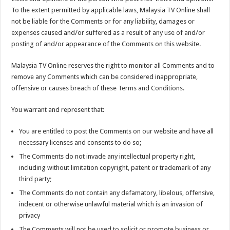
To the extent permitted by applicable laws, Malaysia TV Online shall
not be liable for the Comments or for any liability, damages or
expenses caused and/or suffered as a result of any use of and/or
posting of and/or appearance of the Comments on this website.
Malaysia TV Online reserves the right to monitor all Comments and to
remove any Comments which can be considered inappropriate,
offensive or causes breach of these Terms and Conditions.
You warrant and represent that:
You are entitled to post the Comments on our website and have all
necessary licenses and consents to do so;
The Comments do not invade any intellectual property right,
including without limitation copyright, patent or trademark of any
third party;
The Comments do not contain any defamatory, libelous, offensive,
indecent or otherwise unlawful material which is an invasion of
privacy
The Comments will not be used to solicit or promote business or