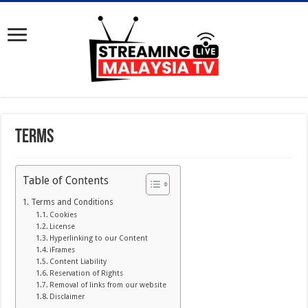
Terms
Table of Contents
Terms and Conditions
Cookies
License
Hyperlinking to our Content
iFrames
Content Liability
Reservation of Rights
Removal of links from our website
Disclaimer