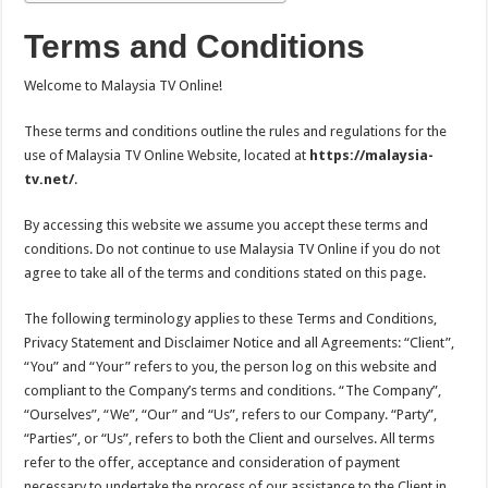
Terms and Conditions
Welcome to Malaysia TV Online!
These terms and conditions outline the rules and regulations for the
use of Malaysia TV Online Website, located at
https://malaysia-
tv.net/
.
By accessing this website we assume you accept these terms and
conditions. Do not continue to use Malaysia TV Online if you do not
agree to take all of the terms and conditions stated on this page.
The following terminology applies to these Terms and Conditions,
Privacy Statement and Disclaimer Notice and all Agreements: “Client”,
“You” and “Your” refers to you, the person log on this website and
compliant to the Company’s terms and conditions. “The Company”,
“Ourselves”, “We”, “Our” and “Us”, refers to our Company. “Party”,
“Parties”, or “Us”, refers to both the Client and ourselves. All terms
refer to the offer, acceptance and consideration of payment
necessary to undertake the process of our assistance to the Client in