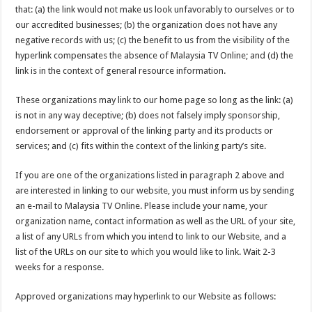
that: (a) the link would not make us look unfavorably to ourselves or to
our accredited businesses; (b) the organization does not have any
negative records with us; (c) the benefit to us from the visibility of the
hyperlink compensates the absence of Malaysia TV Online; and (d) the
link is in the context of general resource information.
These organizations may link to our home page so long as the link: (a)
is not in any way deceptive; (b) does not falsely imply sponsorship,
endorsement or approval of the linking party and its products or
services; and (c) fits within the context of the linking party’s site.
If you are one of the organizations listed in paragraph 2 above and
are interested in linking to our website, you must inform us by sending
an e-mail to Malaysia TV Online. Please include your name, your
organization name, contact information as well as the URL of your site,
a list of any URLs from which you intend to link to our Website, and a
list of the URLs on our site to which you would like to link. Wait 2-3
weeks for a response.
Approved organizations may hyperlink to our Website as follows: