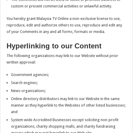
custom or present commercial activities or unlawful activity.
You hereby grant Malaysia TV Online a non-exclusive license to use,
reproduce, edit and authorize others to use, reproduce and edit any
of your Comments in any and all forms, formats or media.
Hyperlinking to our Content
The following organizations may link to our Website without prior
written approval:
Government agencies;
Search engines;
News organizations;
Online directory distributors may link to our Website in the same
manner as they hyperlink to the Websites of other listed businesses;
and
System wide Accredited Businesses except soliciting non-profit
organizations, charity shopping malls, and charity fundraising
groups which may not hyperlink to our Web site.