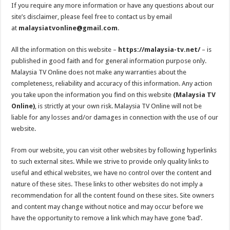
If you require any more information or have any questions about our
site’s disclaimer, please feel free to contact us by email
at
malaysiatvonline@gmail.com
.
All the information on this website –
https://malaysia-tv.net/
– is
published in good faith and for general information purpose only.
Malaysia TV Online does not make any warranties about the
completeness, reliability and accuracy of this information. Any action
you take upon the information you find on this website
(Malaysia TV
Online)
, is strictly at your own risk. Malaysia TV Online will not be
liable for any losses and/or damages in connection with the use of our
website.
From our website, you can visit other websites by following hyperlinks
to such external sites. While we strive to provide only quality links to
useful and ethical websites, we have no control over the content and
nature of these sites. These links to other websites do not imply a
recommendation for all the content found on these sites. Site owners
and content may change without notice and may occur before we
have the opportunity to remove a link which may have gone ‘bad’.