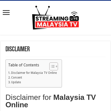
Disclaimer
Table of Contents
Disclaimer for Malaysia TV Online
Consent
Update
Disclaimer for
Malaysia TV
Online