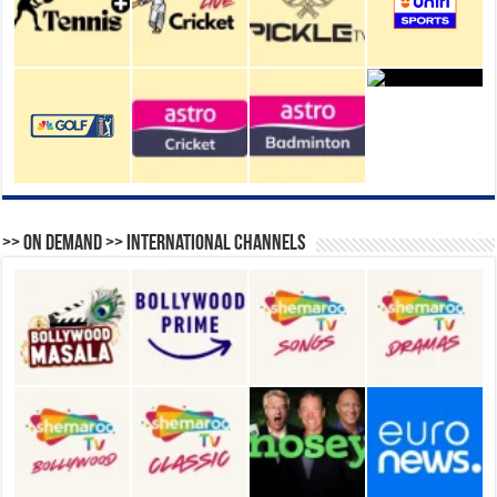
>> On Demand >> International Channels