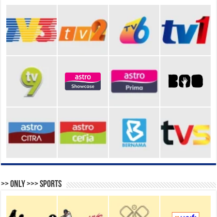
>> Only >>> Sports