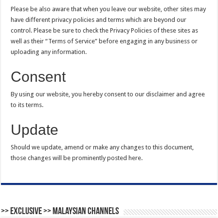
Please be also aware that when you leave our website, other sites may
have different privacy policies and terms which are beyond our
control. Please be sure to check the Privacy Policies of these sites as
well as their “Terms of Service” before engaging in any business or
uploading any information.
Consent
By using our website, you hereby consent to our disclaimer and agree
to its terms.
Update
Should we update, amend or make any changes to this document,
those changes will be prominently posted here.
>> Exclusive >> Malaysian Channels