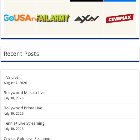
Recent Posts
TV3 Live
August 7, 2026
Bollywood Masala Live
July 10, 2026
Bollywood Prime Live
July 10, 2026
Tennis+ Live Streaming
July 10, 2026
Cricket Gold Live Streaming