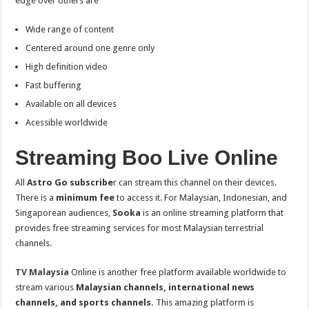
edge over others are
Wide range of content
Centered around one genre only
High definition video
Fast buffering
Available on all devices
Acessible worldwide
Streaming Boo Live Online
All
Astro Go subscribe
r can stream this channel on their devices.
There is a
minimum fee
to access it. For Malaysian, Indonesian, and
Singaporean audiences,
Sooka
is an online streaming platform that
provides free streaming services for most Malaysian terrestrial
channels.
TV Malaysia
Online is another free platform available worldwide to
stream various
Malaysian channels, international news
channels, and sports channels.
This amazing platform is