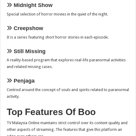
Midnight Show
Special selection of horror movies in the quiet of the night.
Creepshow
It is a series featuring short horror stories in each episode.
Still Missing
A reality-based program that explores real-life paranormal activities
and related missing cases.
Penjaga
Centred around the concept of souls and spirits related to paranormal
activity.
Top Features Of Boo
TV Malaysia Online maintains strict control over its content quality and
other aspects of streaming. The features that give this platform an