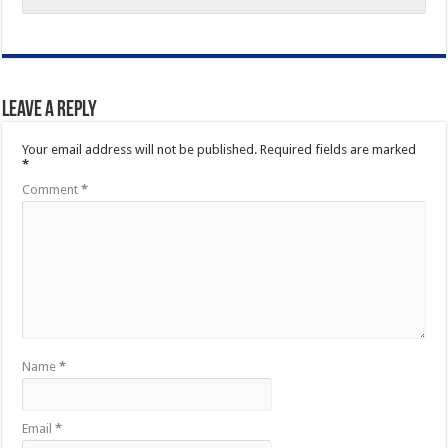
Leave a Reply
Your email address will not be published.
Required fields are marked
*
Comment
*
Name
*
Email
*