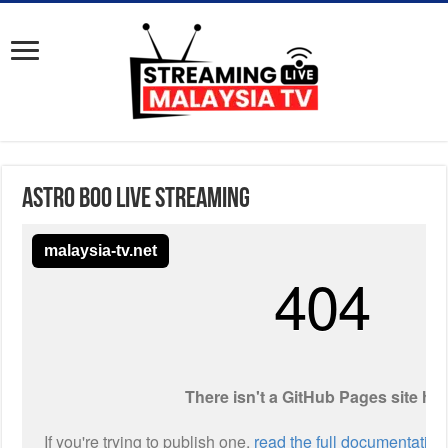
Astro Boo Live Streaming
malaysia-tv.net