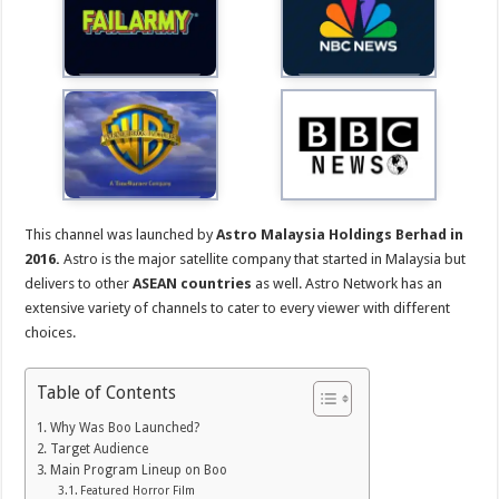
This channel was launched by
Astro Malaysia Holdings Berhad in
2016.
Astro is the major satellite company that started in Malaysia but
delivers to other
ASEAN countries
as well. Astro Network has an
extensive variety of channels to cater to every viewer with different
choices.
Table of Contents
Why Was Boo Launched?
Target Audience
Main Program Lineup on Boo
Featured Horror Film