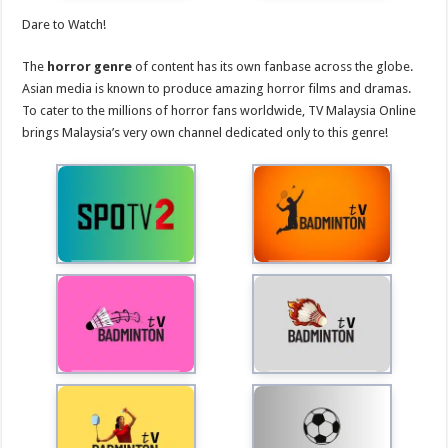
Dare to Watch!
The
horror genre
of content has its own fanbase across the globe.
Asian media is known to produce amazing horror films and dramas.
To cater to the millions of horror fans worldwide, TV Malaysia Online
brings Malaysia’s very own channel dedicated only to this genre!