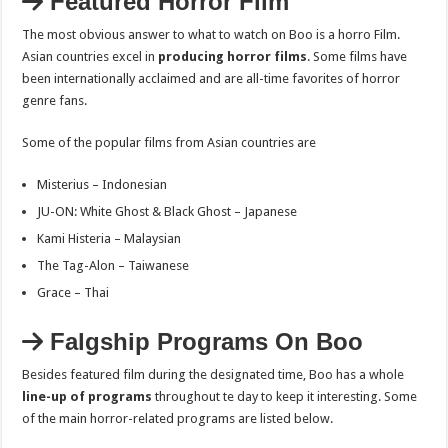
Featured Horror Film
The most obvious answer to what to watch on Boo is a horro Film.
Asian countries excel in
producing horror films
. Some films have
been internationally acclaimed and are all-time favorites of horror
genre fans.
Some of the popular films from Asian countries are
Misterius – Indonesian
JU-ON: White Ghost & Black Ghost – Japanese
Kami Histeria – Malaysian
The Tag-Alon – Taiwanese
Grace – Thai
Falgship Programs On Boo
Besides featured film during the designated time, Boo has a whole
line-up of programs
throughout te day to keep it interesting. Some
of the main horror-related programs are listed below.