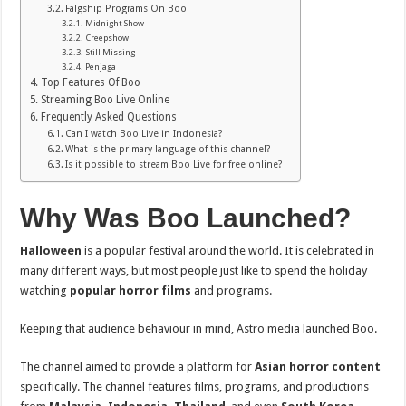
Falgship Programs On Boo
Midnight Show
Creepshow
Still Missing
Penjaga
Top Features Of Boo
Streaming Boo Live Online
Frequently Asked Questions
Can I watch Boo Live in Indonesia?
What is the primary language of this channel?
Is it possible to stream Boo Live for free online?
Why Was Boo Launched?
Halloween
is a popular festival around the world. It is celebrated in
many different ways, but most people just like to spend the holiday
watching
popular horror films
and programs.
Keeping that audience behaviour in mind, Astro media launched Boo.
The channel aimed to provide a platform for
Asian horror content
specifically. The channel features films, programs, and productions