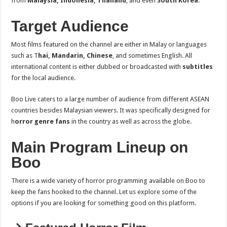
from
Malaysia, Indonesia, Thailand
, and even
South Korea
.
Target Audience
Most films featured on the channel are either in Malay or languages
such as T
hai, Mandarin, Chinese
, and sometimes English. All
international content is either dubbed or broadcasted with
subtitles
for the local audience.
Boo Live caters to a large number of audience from different ASEAN
countries besides Malaysian viewers. It was specifically designed for
h
orror genre fans
in the country as well as across the globe.
Main Program Lineup on
Boo
There is a wide variety of horror programming available on Boo to
keep the fans hooked to the channel. Let us explore some of the
options if you are looking for something good on this platform.