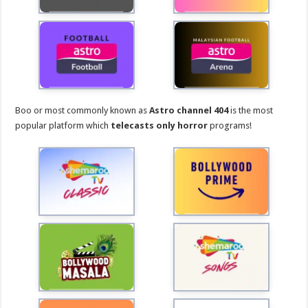
Boo or most commonly known as
Astro channel 404
is the most
popular platform which
telecasts only horror
programs!