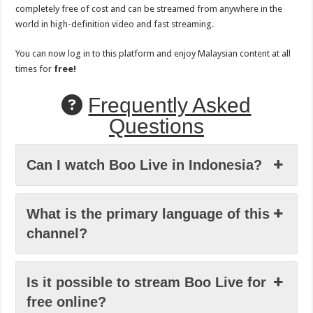
completely free of cost and can be streamed from anywhere in the
world in high-definition video and fast streaming.
You can now log in to this platform and enjoy Malaysian content at all
times for
free!
Frequently Asked
Questions
Can I watch Boo Live in Indonesia?
What is the primary language of this
channel?
Is it possible to stream Boo Live for
free online?