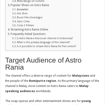
Wide Range of Content
Popular Shows on Astro Rania
Barakallah
Hot Shot
Buser Files Investigasi
Garis Cinta
Cinta 2 Pilihan
Streaming Astro Rania Online
Frequently Asked Questions
Is Astro Rania a free-to-air channel in Indonesia?
What is the primary language of this channel?
Is it possible to stream Astro Rania for free online?
Target Audience of Astro
Rania
The channel offers a diverse range of content for
Malaysians
and
the people of the
Bumiputra region.
As the primary language of the
channel is Malay, most content on Astro Rania caters to
Malay-
speaking audiences
worldwide.
The soap operas and other entertainment shows are for
young