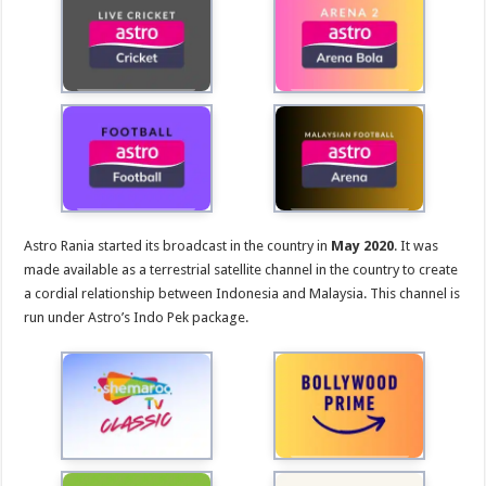
Astro Rania started its broadcast in the country in
May 2020
. It was
made available as a terrestrial satellite channel in the country to create
a cordial relationship between Indonesia and Malaysia. This channel is
run under Astro’s Indo Pek package.