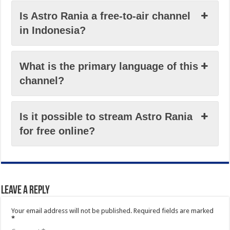
Is Astro Rania a free-to-air channel
in Indonesia?
What is the primary language of this
channel?
Is it possible to stream Astro Rania
for free online?
Leave a Reply
Your email address will not be published.
Required fields are marked
*