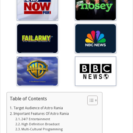
Table of Contents
Target Audience of Astro Rania
Important Features Of Astro Rania
24/7 Entertainment
High Definition Broadcast
Multi-Cultural Programming