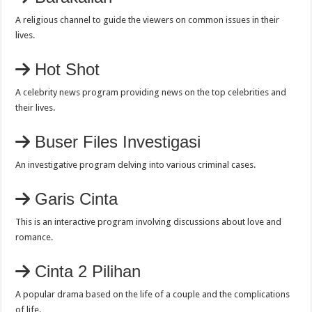
A religious channel to guide the viewers on common issues in their
lives.
Hot Shot
A celebrity news program providing news on the top celebrities and
their lives.
Buser Files Investigasi
An investigative program delving into various criminal cases.
Garis Cinta
This is an interactive program involving discussions about love and
romance.
Cinta 2 Pilihan
A popular drama based on the life of a couple and the complications
of life.