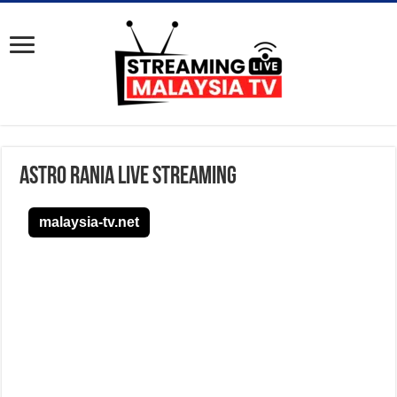
Astro Rania Live Streaming
malaysia-tv.net