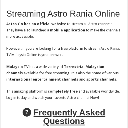
Streaming Astro Rania Online
Astro Go has an official website
to stream all Astro channels.
They have also launched a
mobile application
to make the channels
more accessible.
However, if you are looking for a free platform to stream Astro Rania,
TV Malaysia Online is your answer.
Malaysia TV
has a wide variety of
Terrestrial Malaysian
channels
available for free streaming. It is also the home of various
international entertainment channels
and
sports channels.
This amazing platform is
completely free
and available worldwide.
Log in today and watch your favorite Astro channel Now!
Frequently Asked
Questions