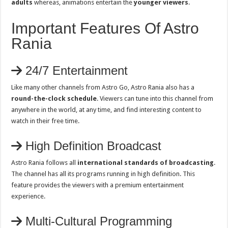
adults
whereas, animations entertain the
younger viewers
.
Important Features Of Astro
Rania
24/7 Entertainment
Like many other channels from Astro Go, Astro Rania also has a
round-the-clock schedule
. Viewers can tune into this channel from
anywhere in the world, at any time, and find interesting content to
watch in their free time.
High Definition Broadcast
Astro Rania follows all
international standards of broadcasting
.
The channel has all its programs running in high definition. This
feature provides the viewers with a premium entertainment
experience.
Multi-Cultural Programming