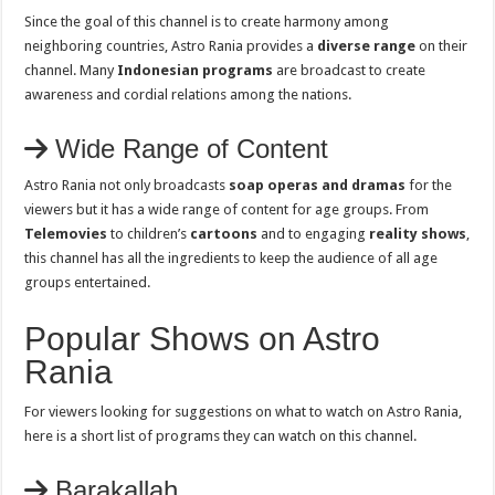
Since the goal of this channel is to create harmony among
neighboring countries, Astro Rania provides a
diverse range
on their
channel. Many
Indonesian programs
are broadcast to create
awareness and cordial relations among the nations.
Wide Range of Content
Astro Rania not only broadcasts
soap operas and dramas
for the
viewers but it has a wide range of content for age groups. From
Telemovies
to children’s
cartoons
and to engaging
reality shows
,
this channel has all the ingredients to keep the audience of all age
groups entertained.
Popular Shows on Astro
Rania
For viewers looking for suggestions on what to watch on Astro Rania,
here is a short list of programs they can watch on this channel.
Barakallah