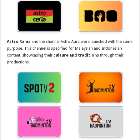
Astro Rania
and the channel Astro Aura were launched with the same
purpose. This channel is specified for Malaysian and Indonesian
content, showcasing their
culture and traditions
through their
productions.