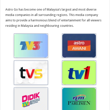
Astro Go has become one of Malaysia’s largest and most diverse
media companies in all surrounding regions. This media company
aims to provide a harmonious blend of entertainment for all viewers
residing in Malaysia and neighbouring countries.