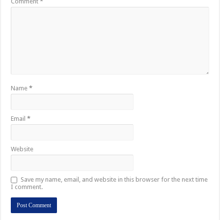
Comment
*
Name
*
Email
*
Website
Save my name, email, and website in this browser for the next time
I comment.