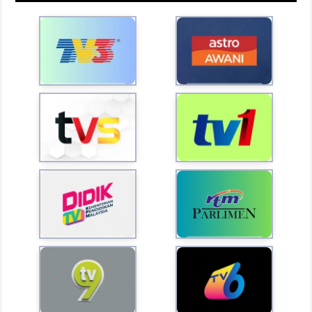
l
a
y
V
i
d