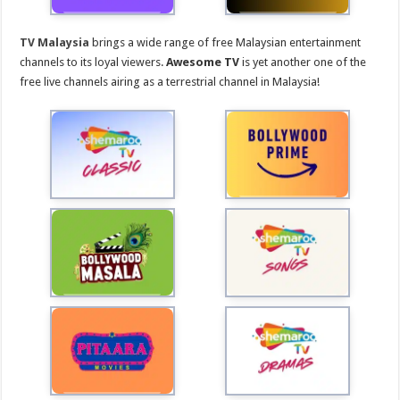
TV Malaysia
brings a wide range of free Malaysian entertainment
channels to its loyal viewers.
Awesome TV
is yet another one of the
free live channels airing as a terrestrial channel in Malaysia!