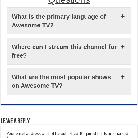
What is the primary language of
Awesome TV?
Where can I stream this channel for
free?
What are the most popular shows
on Awesome TV?
Leave a Reply
Your email address will not be published.
Required fields are marked