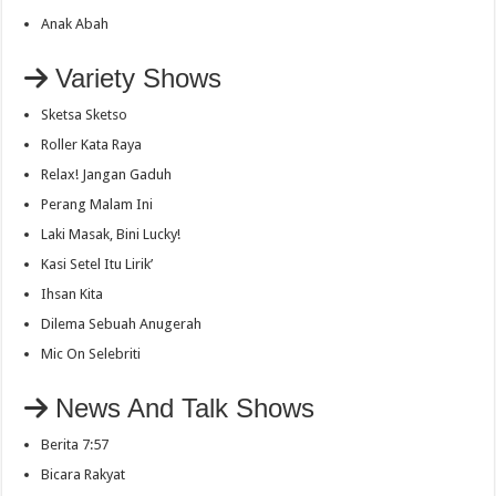
Anak Abah
Variety Shows
Sketsa Sketso
Roller Kata Raya
Relax! Jangan Gaduh
Perang Malam Ini
Laki Masak, Bini Lucky!
Kasi Setel Itu Lirik’
Ihsan Kita
Dilema Sebuah Anugerah
Mic On Selebriti
News And Talk Shows
Berita 7:57
Bicara Rakyat