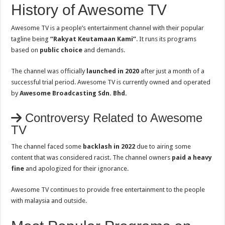
History of Awesome TV
Awesome TV is a people’s entertainment channel with their popular
tagline being
“Rakyat Keutamaan Kami”
. It runs its programs
based on
public choice
and demands.
The channel was officially
launched in 2020
after just a month of a
successful trial period. Awesome TV is currently owned and operated
by
Awesome Broadcasting Sdn. Bhd.
Controversy Related to Awesome
TV
The channel faced some
backlash in 2022
due to airing some
content that was considered racist. The channel owners
paid a heavy
fine
and apologized for their ignorance.
Awesome TV continues to provide free entertainment to the people
with malaysia and outside.