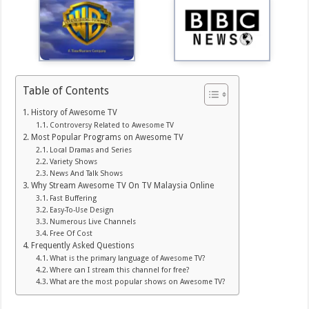
Table of Contents
History of Awesome TV
Controversy Related to Awesome TV
Most Popular Programs on Awesome TV
Local Dramas and Series
Variety Shows
News And Talk Shows
Why Stream Awesome TV On TV Malaysia Online
Fast Buffering
Easy-To-Use Design
Numerous Live Channels
Free Of Cost
Frequently Asked Questions
What is the primary language of Awesome TV?
Where can I stream this channel for free?
What are the most popular shows on Awesome TV?