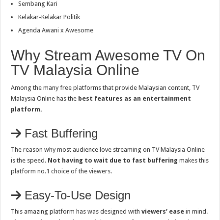
Sembang Kari
Kelakar-Kelakar Politik
Agenda Awani x Awesome
Why Stream Awesome TV On
TV Malaysia Online
Among the many free platforms that provide Malaysian content, TV
Malaysia Online has the
best features as an entertainment
platform.
Fast Buffering
The reason why most audience love streaming on TV Malaysia Online
is the speed.
Not having to wait due to fast buffering
makes this
platform no.1 choice of the viewers.
Easy-To-Use Design
This amazing platform has was designed with
viewers’ ease
in mind.