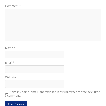
*
Comment
*
Name
*
Email
*
Website
Save my name, email, and website in this browser for the next time
I comment.