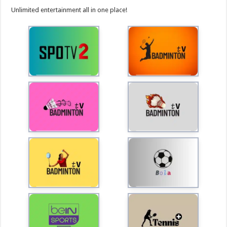
Unlimited entertainment all in one place!