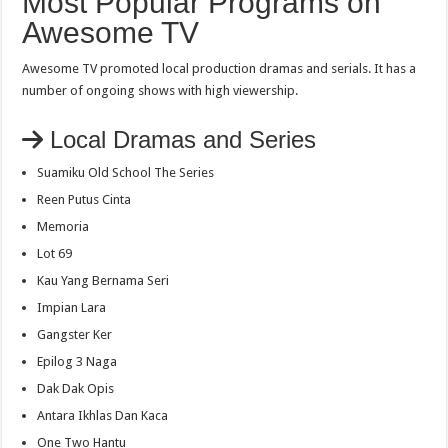
Most Popular Programs on
Awesome TV
Awesome TV promoted local production dramas and serials. It has a
number of ongoing shows with high viewership.
Local Dramas and Series
Suamiku Old School The Series
Reen Putus Cinta
Memoria
Lot 69
Kau Yang Bernama Seri
Impian Lara
Gangster Ker
Epilog 3 Naga
Dak Dak Opis
Antara Ikhlas Dan Kaca
One Two Hantu