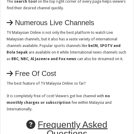
The
search tool
on the top right corner of every page helps viewers
find their desired channel quickly.
Numerous Live Channels
TV Malaysian Online is not only the best platform to watch Live
Malaysian channels, but it also has a vaste variety of international
channels available. Popular sports channels like
beIN, SPOTV and
Bola Sepak
are available on it while International news channels such
as
BBC, NBC, Al Jazeera and Fox news
can also be streamed on it.
Free Of Cost
The best feature of TV Malaysia Online so far?
It is completely free of cost! Viewers get live channel with
no
monthly charges or subscription
fee within Malaysia and
Internationally.
Frequently Asked
Questions