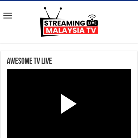
Awesome TV Live
P