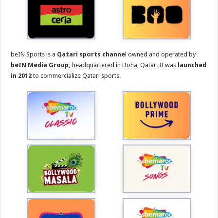
beIN Sports is a
Qatari sports channe
l owned and operated by
beIN Media Group,
headquartered in Doha, Qatar. It was
launched
in 2012
to commercialize Qatari sports.