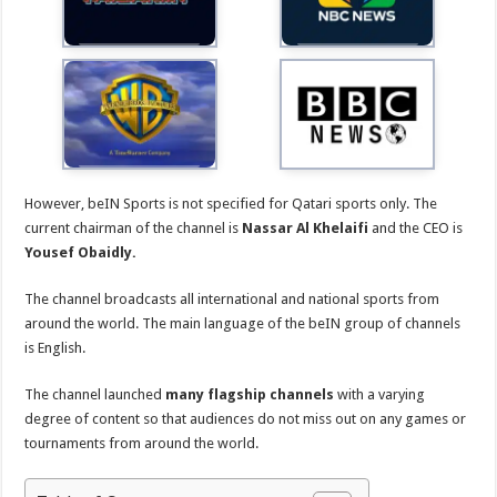
However, beIN Sports is not specified for Qatari sports only. The
current chairman of the channel is
Nassar Al Khelaifi
and the CEO is
Yousef Obaidly.
The channel broadcasts all international and national sports from
around the world. The main language of the beIN group of channels
is English.
The channel launched
many flagship channels
with a varying
degree of content so that audiences do not miss out on any games or
tournaments from around the world.