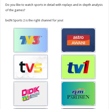
Do you like to watch sports in detail with replays and in-depth analysis
of the games?
beIN Sports 2 is the right channel for you!