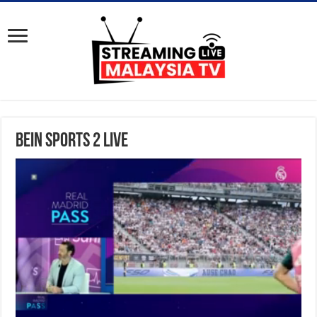
BeIN Sports 2 Live
S