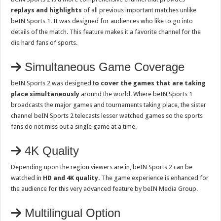
replays and highlights
of all previous important matches unlike
beIN Sports 1. It was designed for audiences who like to go into
details of the match. This feature makes it a favorite channel for the
die hard fans of sports.
Simultaneous Game Coverage
beIN Sports 2 was designed t
o cover the games that are taking
place simultaneously
around the world. Where beIN Sports 1
broadcasts the major games and tournaments taking place, the sister
channel beIN Sports 2 telecasts lesser watched games so the sports
fans do not miss out a single game at a time.
4K Quality
Depending upon the region viewers are in, beIN Sports 2 can be
watched in
HD and 4K quality.
The game experience is enhanced for
the audience for this very advanced feature by beIN Media Group.
Multilingual Option