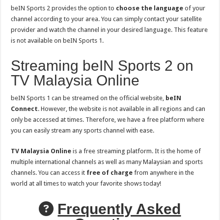
beIN Sports 2 provides the option to
choose the language
of your
channel according to your area. You can simply contact your satellite
provider and watch the channel in your desired language. This feature
is not available on beIN Sports 1.
Streaming beIN Sports 2 on
TV Malaysia Online
beIN Sports 1 can be streamed on the official website,
beIN
Connect
. However, the website is not available in all regions and can
only be accessed at times. Therefore, we have a free platform where
you can easily stream any sports channel with ease.
TV Malaysia Online
is a free streaming platform. It is the home of
multiple international channels as well as many Malaysian and sports
channels. You can access it
free of charge
from anywhere in the
world at all times to watch your favorite shows today!
Frequently Asked