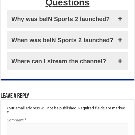
Questions
Why was beIN Sports 2 launched?
When was beIN Sports 2 launched?
Where can I stream the channel?
Leave a Reply
Your email address will not be published.
Required fields are marked
*
Comment
*