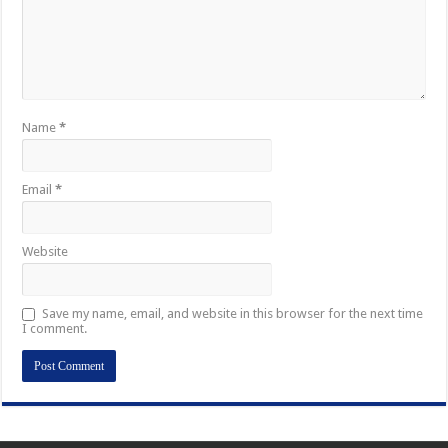
Name
*
Email
*
Website
Save my name, email, and website in this browser for the next time
I comment.