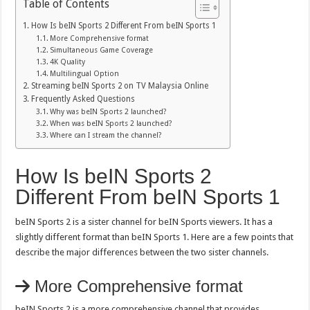
Table of Contents
How Is beIN Sports 2 Different From beIN Sports 1
More Comprehensive format
Simultaneous Game Coverage
4K Quality
Multilingual Option
Streaming beIN Sports 2 on TV Malaysia Online
Frequently Asked Questions
Why was beIN Sports 2 launched?
When was beIN Sports 2 launched?
Where can I stream the channel?
How Is beIN Sports 2
Different From beIN Sports 1
beIN Sports 2 is a sister channel for beIN Sports viewers. It has a
slightly different format than beIN Sports 1. Here are a few points that
describe the major differences between the two sister channels.
More Comprehensive format
beIN Sports 2 is a more comprehensive channel that provides