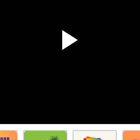
P
l
a
y