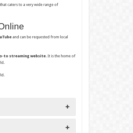
that caters to a very wide range of
Online
uTube
and can be requested from local
o-to streaming website
. It is the home of
ld.
ld.