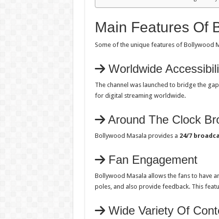
Main Features Of 
Some of the unique features of Bollywood M
Worldwide Accessibili
The channel was launched to bridge the ga
for digital streaming worldwide.
Around The Clock Br
Bollywood Masala provides a
24/7 broadc
Fan Engagement
Bollywood Masala allows the fans to have a
poles, and also provide feedback. This featu
Wide Variety Of Cont