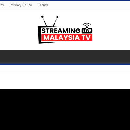
icy
Privacy Policy
Terms