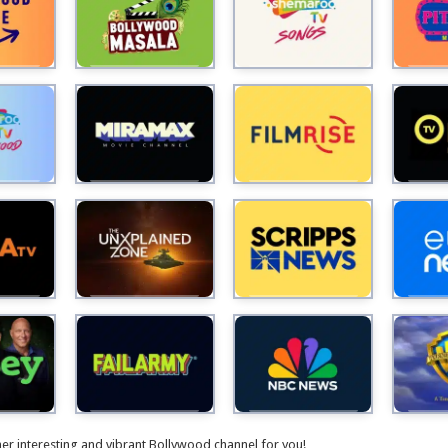
V
i
d
e
o
her interesting and vibrant Bollywood channel for you!