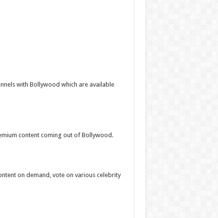
nnels with Bollywood which are available
premium content coming out of Bollywood.
ntent on demand, vote on various celebrity