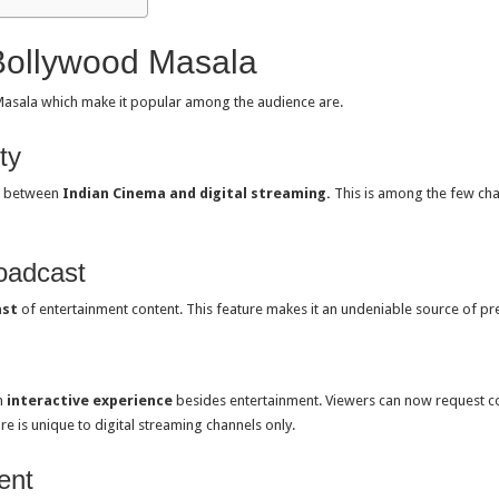
Bollywood Masala
asala which make it popular among the audience are.
ty
p between
Indian Cinema and digital streaming.
This is among the few cha
oadcast
ast
of entertainment content. This feature makes it an undeniable source of 
n
interactive experience
besides entertainment. Viewers can now request co
re is unique to digital streaming channels only.
ent