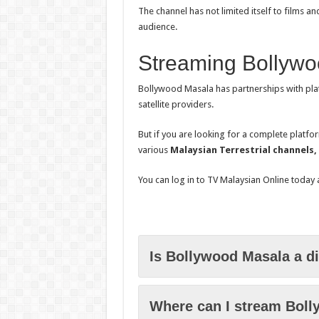
The channel has not limited itself to films 
audience.
Streaming Bollywo
Bollywood Masala has partnerships with pla
satellite providers.
But if you are looking for a complete platfo
various
Malaysian Terrestrial channels,
You can log in to TV Malaysian Online today
Is Bollywood Masala a d
Where can I stream Boll