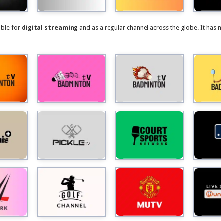
able for
digital streaming
and as a regular channel across the globe. It has 