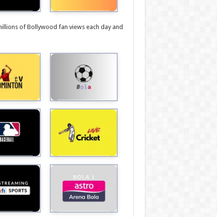
millions of Bollywood fan views each day and