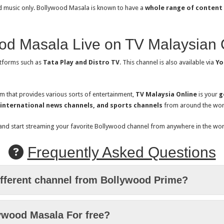
and music only. Bollywood Masala is known to have a
whole range of content
od Masala Live on TV Malaysian 
tforms such as
Tata Play and Distro TV
. This channel is also available via
Yo
rm that provides various sorts of entertainment,
TV Malaysia Online
is your
g
 international news channels, and sports channels
from around the wor
 and start streaming your favorite Bollywood channel from anywhere in the wor
Frequently Asked Questions
ifferent channel from Bollywood Prime?
ywood Masala For free?