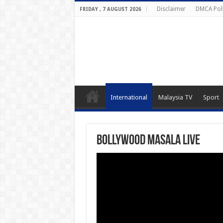
Disclaimer
DMCA Pol
FRIDAY , 7 AUGUST 2026
International
Malaysia TV
Sport
Bollywood Masala Live