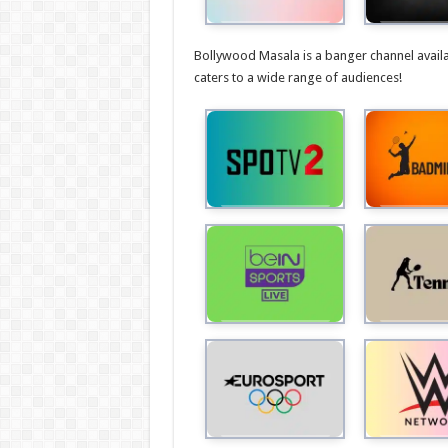
Bollywood Masala is a banger channel avail
caters to a wide range of audiences!