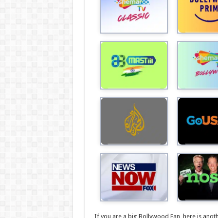
If you are a big Bollywood Fan, here is anot