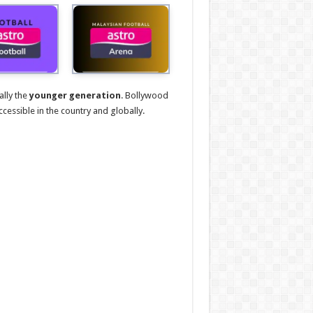
ally the
younger generation
. Bollywood
ccessible in the country and globally.