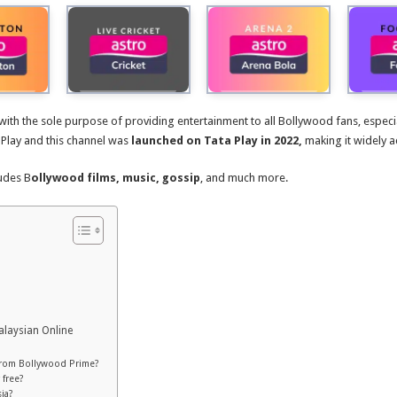
 with the sole purpose of providing entertainment to all Bollywood fans, especi
 Play and this channel was
launched on Tata Play in 2022,
making it widely a
udes B
ollywood films, music, gossip
, and much more.
alaysian Online
 from Bollywood Prime?
 free?
ia?