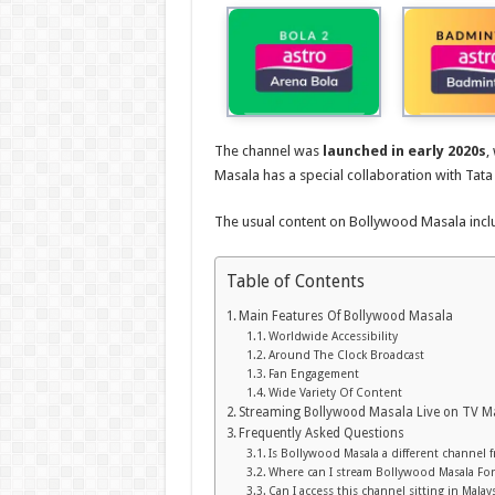
The channel was
launched in early 2020s
,
Masala has a special collaboration with Tata
The usual content on Bollywood Masala incl
Table of Contents
Main Features Of Bollywood Masala
Worldwide Accessibility
Around The Clock Broadcast
Fan Engagement
Wide Variety Of Content
Streaming Bollywood Masala Live on TV M
Frequently Asked Questions
Is Bollywood Masala a different channel
Where can I stream Bollywood Masala For
Can I access this channel sitting in Malays