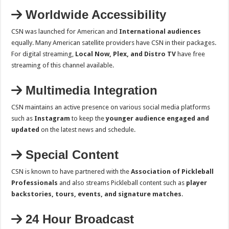
Worldwide Accessibility
CSN was launched for American and
International audiences
equally. Many American satellite providers have CSN in their packages.
For digital streaming,
Local Now, Plex, and Distro TV
have free
streaming of this channel available.
Multimedia Integration
CSN maintains an active presence on various social media platforms
such as
Instagram
to keep the
younger audience engaged and
updated
on the latest news and schedule.
Special Content
CSN is known to have partnered with the
Association of Pickleball
Professionals
and also streams Pickleball content such as
player
backstories, tours, events, and signature matches
.
24 Hour Broadcast