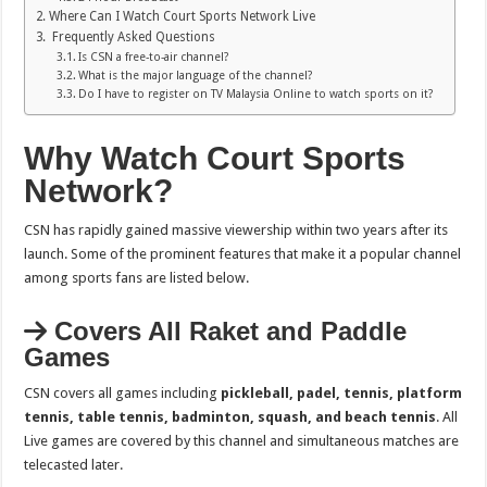
Where Can I Watch Court Sports Network Live
Frequently Asked Questions
Is CSN a free-to-air channel?
What is the major language of the channel?
Do I have to register on TV Malaysia Online to watch sports on it?
Why Watch Court Sports
Network?
CSN has rapidly gained massive viewership within two years after its
launch. Some of the prominent features that make it a popular channel
among sports fans are listed below.
Covers All Raket and Paddle
Games
CSN covers all games including
pickleball, padel, tennis, platform
tennis, table tennis, badminton, squash, and beach tennis
. All
Live games are covered by this channel and simultaneous matches are
telecasted later.