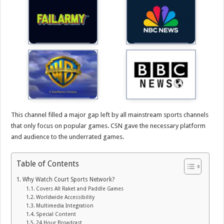
This channel filled a major gap left by all mainstream sports channels
that only focus on popular games. CSN gave the necessary platform
and audience to the underrated games.
Table of Contents
Why Watch Court Sports Network?
Covers All Raket and Paddle Games
Worldwide Accessibility
Multimedia Integration
Special Content
24 Hour Broadcast