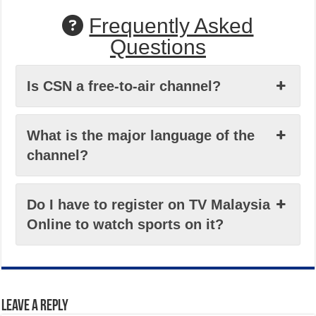
Frequently Asked
Questions
Is CSN a free-to-air channel?
What is the major language of the
channel?
Do I have to register on TV Malaysia
Online to watch sports on it?
Leave a Reply