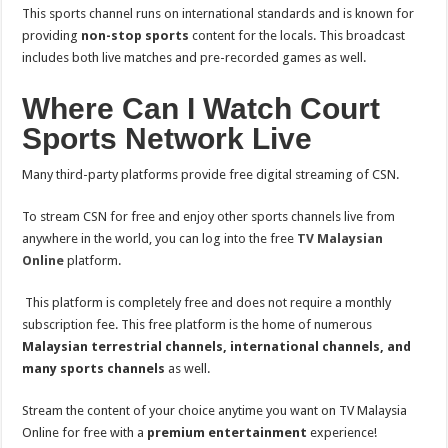
This sports channel runs on international standards and is known for
providing
non-stop sports
content for the locals. This broadcast
includes both live matches and pre-recorded games as well.
Where Can I Watch Court
Sports Network Live
Many third-party platforms provide free digital streaming of CSN.
To stream CSN for free and enjoy other sports channels live from
anywhere in the world, you can log into the free
TV Malaysian
Online
platform.
This platform is completely free and does not require a monthly
subscription fee. This free platform is the home of numerous
Malaysian terrestrial channels, international channels, and
many sports channels
as well.
Stream the content of your choice anytime you want on TV Malaysia
Online for free with a
premium entertainment
experience!