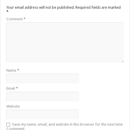
Your email address will not be published.
Required fields are marked
*
Comment
*
Name
*
Email
*
Website
Save my name, email, and website in this browser for the next time
I comment.