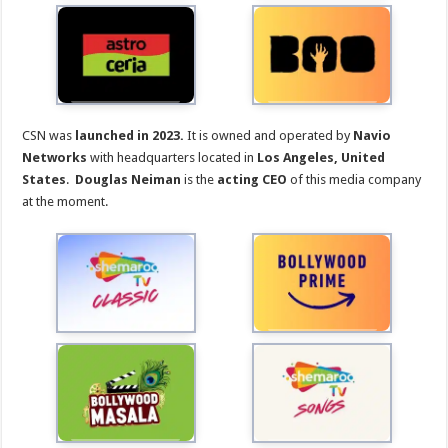
CSN was
launched in 2023.
It is owned and operated by
Navio
Networks
with headquarters located in
Los Angeles, United
States
.
Douglas Neiman
is the
acting CEO
of this media company
at the moment.