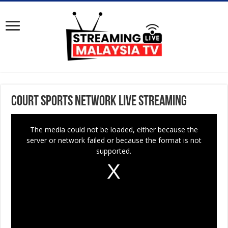
Court Sports Network Live Streaming
T
The media could not be loaded, either because the
h
server or network failed or because the format is not
i
supported.
s
i
s
a
m
o
d