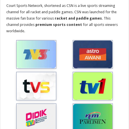
Court Sports Network, shortened as CSN is a live sports streaming
channel for all racket and paddle games. CSN was launched for the
massive fan base for various
racket and paddle games
. This
channel provides
premium sports content
for all sports viewers
worldwide.