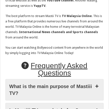
official website as well as the
YouTube channel
. Another leading
streaming service is
YuppTV.
The best platform to stream Mastii TV is
TV Malaysia Online
. This is
a free platform that provides numerous live channels from around the
world. TV Malaysia Online is the home of many terrestrial Malaysian
channels.
International News channels and Sports channels
from around the world.
You can start watching Bollywood content from anywhere in the world
by simply logging into TV Malaysia Online Today!
Frequently Asked
Questions
What is the main purpose of Mastiii
TV?