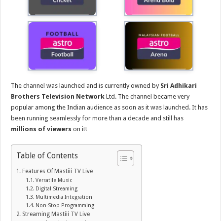
The channel was launched and is currently owned by
Sri Adhikari
Brothers Television Network
Ltd. The channel became very
popular among the Indian audience as soon as it was launched. It has
been running seamlessly for more than a decade and still has
millions of viewers
on it!
Table of Contents
Features Of Mastiii TV Live
Versatile Music
Digital Streaming
Multimedia Integration
Non-Stop Programming
Streaming Mastiii TV Live