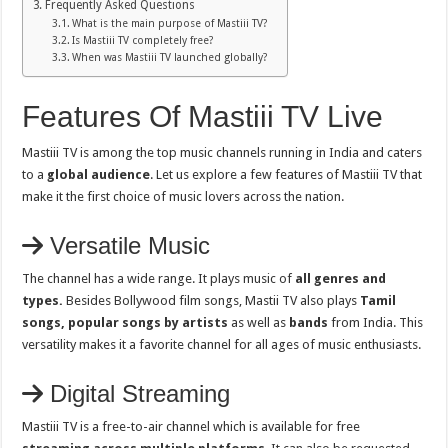
Frequently Asked Questions
What is the main purpose of Mastiii TV?
Is Mastiii TV completely free?
When was Mastiii TV launched globally?
Features Of Mastiii TV Live
Mastiii TV is among the top music channels running in India and caters
to a
global audience
. Let us explore a few features of Mastiii TV that
make it the first choice of music lovers across the nation.
Versatile Music
The channel has a wide range. It plays music of
all genres and
types.
Besides Bollywood film songs, Mastii TV also plays
Tamil
songs, popular songs by artists
as well as
bands
from India. This
versatility makes it a favorite channel for all ages of music enthusiasts.
Digital Streaming
Mastiii TV is a free-to-air channel which is available for free