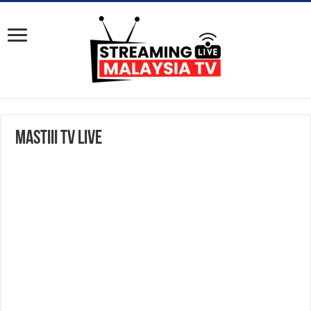
Mastiii TV Live