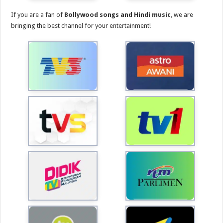
If you are a fan of
Bollywood songs and Hindi music
, we are
bringing the best channel for your entertainment!