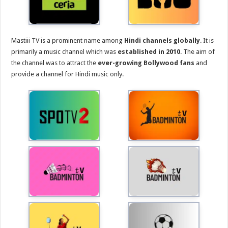
Mastiii TV is a prominent name among
Hindi channels globally
. It is
primarily a music channel which was
established in 2010
. The aim of
the channel was to attract the
ever-growing Bollywood fans
and
provide a channel for Hindi music only.