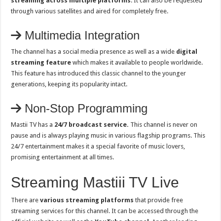
streaming across multiple platforms
. It can also be requested
through various satellites and aired for completely free.
Multimedia Integration
The channel has a social media presence as well as a wide
digital
streaming feature
which makes it available to people worldwide.
This feature has introduced this classic channel to the younger
generations, keeping its popularity intact.
Non-Stop Programming
Mastii TV has a
24/7 broadcast service.
This channel is never on
pause and is always playing music in various flagship programs. This
24/7 entertainment makes it a special favorite of music lovers,
promising entertainment at all times.
Streaming Mastiii TV Live
There are
various streaming platforms
that provide free
streaming services for this channel. It can be accessed through the