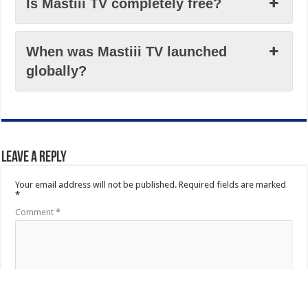
Is Mastiii TV completely free?
When was Mastiii TV launched
globally?
Leave a Reply
Your email address will not be published.
Required fields are marked
*
Comment
*