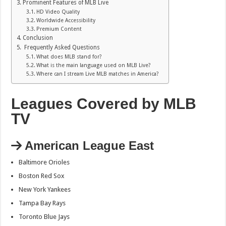
Prominent Features of MLB Live
HD Video Quality
Worldwide Accessibility
Premium Content
Conclusion
Frequently Asked Questions
What does MLB stand for?
What is the main language used on MLB Live?
Where can I stream Live MLB matches in America?
Leagues Covered by MLB
TV
American League East
Baltimore Orioles
Boston Red Sox
New York Yankees
Tampa Bay Rays
Toronto Blue Jays