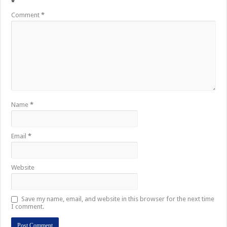
*
Comment
*
Name
*
Email
*
Website
Save my name, email, and website in this browser for the next time
I comment.