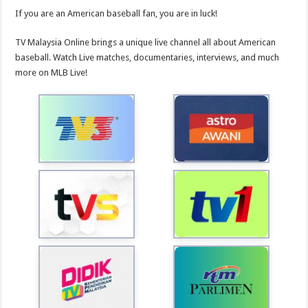
If you are an American baseball fan, you are in luck!
TV Malaysia Online brings a unique live channel all about American
baseball. Watch Live matches, documentaries, interviews, and much
more on MLB Live!