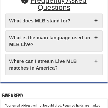
Frequently Asked
Questions
What does MLB stand for?
What is the main language used on
MLB Live?
Where can I stream Live MLB
matches in America?
Leave a Reply
Your email address will not be published.
Required fields are marked