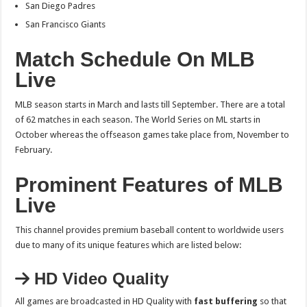
San Diego Padres
San Francisco Giants
Match Schedule On MLB
Live
MLB season starts in March and lasts till September. There are a total
of 62 matches in each season. The World Series on ML starts in
October whereas the offseason games take place from, November to
February.
Prominent Features of MLB
Live
This channel provides premium baseball content to worldwide users
due to many of its unique features which are listed below:
HD Video Quality
All games are broadcasted in HD Quality with
fast buffering
so that