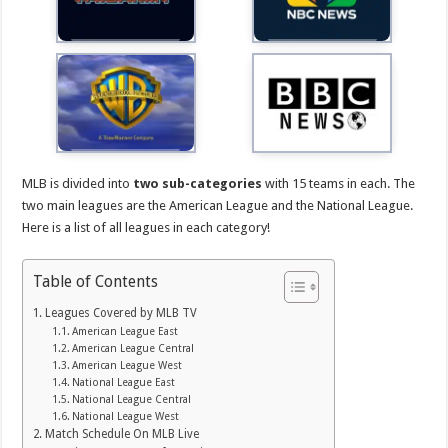
MLB is divided into
two sub-categories
with 15 teams in each. The
two main leagues are the American League and the National League.
Here is a list of all leagues in each category!
Table of Contents
Leagues Covered by MLB TV
American League East
American League Central
American League West
National League East
National League Central
National League West
Match Schedule On MLB Live