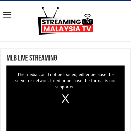
MLB Live Streaming
T
The media could not be loaded, either because the
h
server or network failed or because the format is not
i
supported.
s
i
s
a
m
o
d