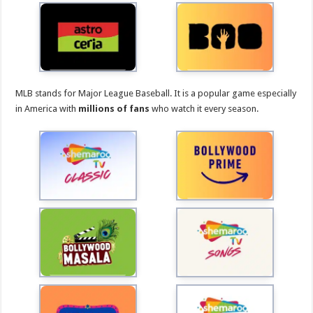
MLB stands for Major League Baseball. It is a popular game especially
in America with
millions of fans
who watch it every season.