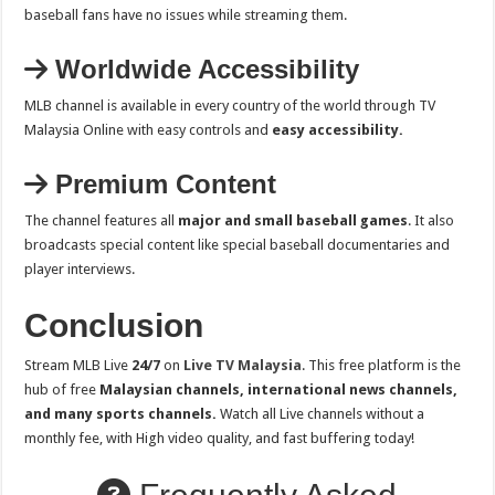
baseball fans have no issues while streaming them.
Worldwide Accessibility
MLB channel is available in every country of the world through TV
Malaysia Online with easy controls and
easy accessibility.
Premium Content
The channel features all
major and small baseball games
. It also
broadcasts special content like special baseball documentaries and
player interviews.
Conclusion
Stream MLB Live
24/7
on
Live TV Malaysia
. This free platform is the
hub of free
Malaysian channels, international news channels,
and many sports channels.
Watch all Live channels without a
monthly fee, with High video quality, and fast buffering today!