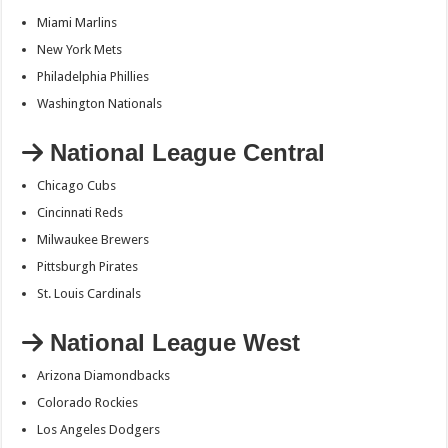
Miami Marlins
New York Mets
Philadelphia Phillies
Washington Nationals
National League Central
Chicago Cubs
Cincinnati Reds
Milwaukee Brewers
Pittsburgh Pirates
St. Louis Cardinals
National League West
Arizona Diamondbacks
Colorado Rockies
Los Angeles Dodgers