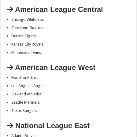
American League Central
Chicago White Sox
Cleveland Guardians
Detroit Tigers
Kansas City Royals
Minnesota Twins
American League West
Houston Astros
Los Angeles Angels
Oakland Athletics
Seattle Mariners
Texas Rangers
National League East
Atlanta Braves