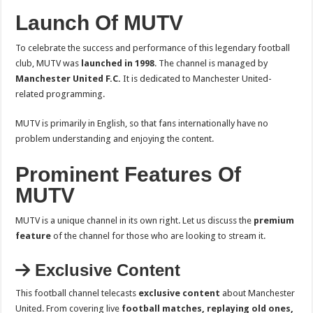
Launch Of MUTV
To celebrate the success and performance of this legendary football
club, MUTV was
launched in 1998
. The channel is managed by
Manchester United F.C.
It is dedicated to Manchester United-
related programming.
MUTV is primarily in English, so that fans internationally have no
problem understanding and enjoying the content.
Prominent Features Of
MUTV
MUTV is a unique channel in its own right. Let us discuss the
premium
feature
of the channel for those who are looking to stream it.
Exclusive Content
This football channel telecasts
exclusive content
about Manchester
United. From covering live
football matches, replaying old ones,