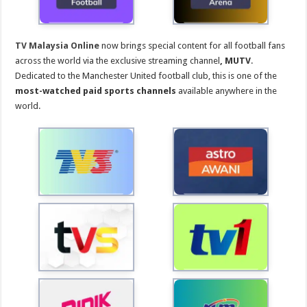
TV Malaysia Online
now brings special content for all football fans
across the world via the exclusive streaming channel
, MUTV
.
Dedicated to the Manchester United football club, this is one of the
most-watched paid sports channels
available anywhere in the
world.