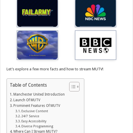
Let’s explore a few more facts and how to stream MUTV!
Table of Contents
Manchester United Introduction
Launch Of MUTV
Prominent Features Of MUTV
Exclusive Content
24/7 Service
Easy Accessibility
Diverse Programming
Where Can I Stream MUTV?