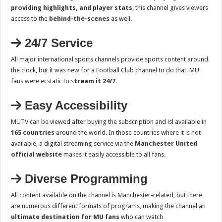
providing highlights, and player stats
, this channel gives viewers
access to the
behind-the-scenes
as well.
24/7 Service
All major international sports channels provide sports content around
the clock, but it was new for a Football Club channel to do that. MU
fans were ecstatic to s
tream it 24/7.
Easy Accessibility
MUTV can be viewed after buying the subscription and isl available in
165 countries
around the world. In those countries where it is not
available, a digital streaming service via the
Manchester United
official website
makes it easily accessible to all fans.
Diverse Programming
All content available on the channel is Manchester-related, but there
are numerous different formats of programs, making the channel an
ultimate destination for MU fans
who can watch