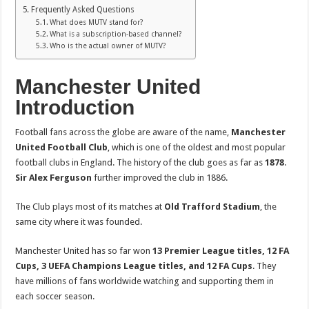
Frequently Asked Questions
What does MUTV stand for?
What is a subscription-based channel?
Who is the actual owner of MUTV?
Manchester United
Introduction
Football fans across the globe are aware of the name,
Manchester
United Football Club
, which is one of the oldest and most popular
football clubs in England. The history of the club goes as far as
1878
.
Sir Alex Ferguson
further improved the club in 1886.
The Club plays most of its matches at
Old Trafford Stadium
, the
same city where it was founded.
Manchester United has so far won
13 Premier League titles, 12 FA
Cups, 3 UEFA Champions League titles, and 12 FA Cups
. They
have millions of fans worldwide watching and supporting them in
each soccer season.