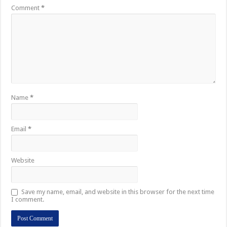
Comment
*
Name
*
Email
*
Website
Save my name, email, and website in this browser for the next time
I comment.