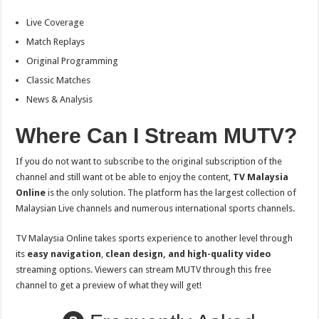
Live Coverage
Match Replays
Original Programming
Classic Matches
News & Analysis
Where Can I Stream MUTV?
If you do not want to subscribe to the original subscription of the
channel and still want ot be able to enjoy the content,
TV Malaysia
Online
is the only solution. The platform has the largest collection of
Malaysian Live channels and numerous international sports channels.
TV Malaysia Online takes sports experience to another level through
its
easy navigation
,
clean design, and high-quality video
streaming options. Viewers can stream MUTV through this free
channel to get a preview of what they will get!