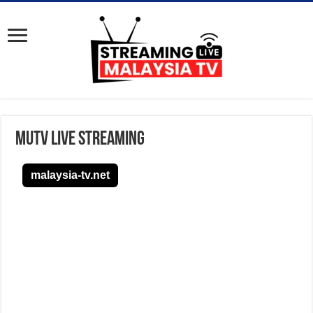
MUTV Live Streaming
malaysia-tv.net