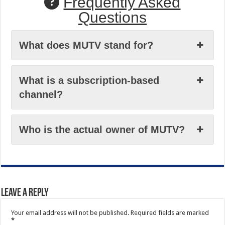
Frequently Asked
Questions
What does MUTV stand for?
What is a subscription-based
channel?
Who is the actual owner of MUTV?
Leave a Reply
Your email address will not be published.
Required fields are marked
*