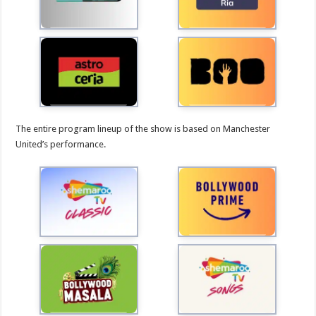
The entire program lineup of the show is based on Manchester
United’s performance.