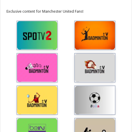
Exclusive content for Manchester United Fans!