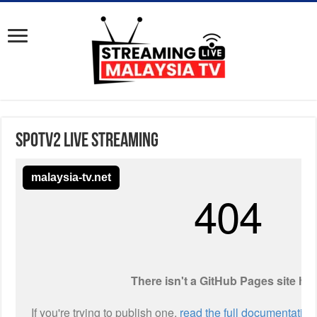
Spotv2 Live Streaming
malaysia-tv.net