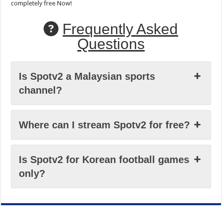
completely free Now!
Frequently Asked
Questions
Is Spotv2 a Malaysian sports
channel?
Where can I stream Spotv2 for free?
Is Spotv2 for Korean football games
only?