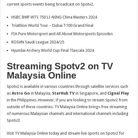
current sports events being broadcast on Spotv2.
HSBC BWF WTS 750 LI-NING China Masters 2024
Triathlon World Tour – Dubai T100 Grand Final
FIA Pure Motorsport and All About Motorsports Episodes
ROSHN Saudi League 2024/25
Hyundai Archery World Cup Final Tlaxcala 2024
Streaming Spotv2 on TV
Malaysia Online
Spotv2 is available in various countries through satellite services such
as
Astro Go
in Malaysia,
StarHub TV
in Singapore, and
Cignal Play
in the Philippines. However, if you are looking to stream Spotv2 from
outside of these countries. TV Malaysia Online brings free streaming
of numerous Malaysian channels and international channels including
Spotv2!
Visit TV Malaysia Online today and stream live sports on Spotv2 for