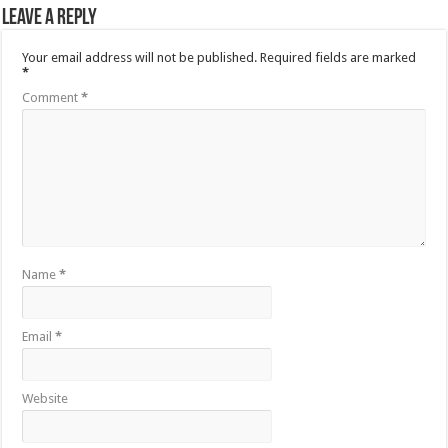
Leave a Reply
Your email address will not be published.
Required fields are marked
*
Comment
*
Name
*
Email
*
Website