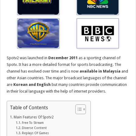
Spotv2 was launched in
December 2011
as a sporting channel of
Spotv. It has a more detailed format for sports broadcasting. The
channel has evolved over time and is now
available in Malaysia
and
other Asian countries. The major broadcast languages of the channel
are
Korean and English
but many countries provide communication
in their local language with the help of internet providers.
Table of Contents
Main Features Of Spotv2
Free To Stream
Diverse Content
Replays Of Games