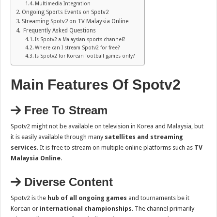
Multimedia Integration
Ongoing Sports Events on Spotv2
Streaming Spotv2 on TV Malaysia Online
Frequently Asked Questions
Is Spotv2 a Malaysian sports channel?
Where can I stream Spotv2 for free?
Is Spotv2 for Korean football games only?
Main Features Of Spotv2
Free To Stream
Spotv2 might not be available on television in Korea and Malaysia, but
it is easily available through many
satellites and streaming
services
. It is free to stream on multiple online platforms such as
TV
Malaysia Online
.
Diverse Content
Spotv2 is the
hub of all ongoing games
and tournaments be it
Korean or
international championships
. The channel primarily