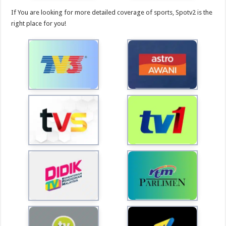
If You are looking for more detailed coverage of sports, Spotv2 is the
right place for you!