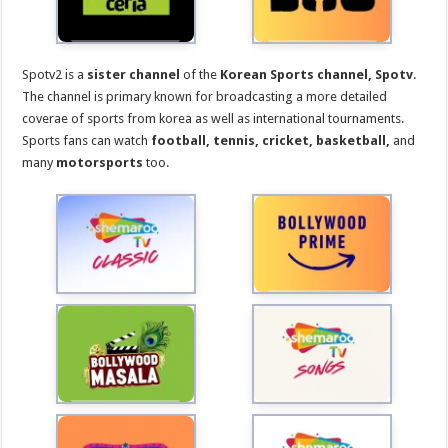
Spotv2 is a
sister channel
of the
Korean Sports channel,
Spotv
.
The channel is primary known for broadcasting a more detailed
coverae of sports from korea as well as international tournaments.
Sports fans can watch
football, tennis, cricket, basketball,
and
many
motorsports
too.