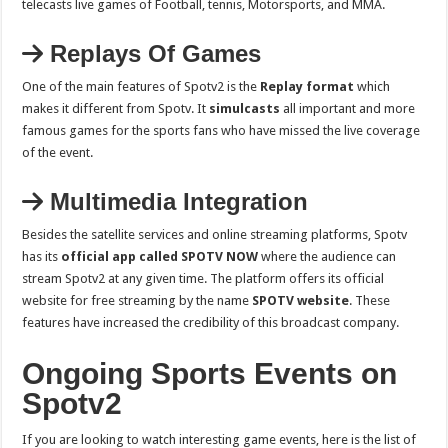
telecasts live games of Football, tennis, Motorsports, and MMA.
Replays Of Games
One of the main features of Spotv2 is the
Replay format
which
makes it different from Spotv. It
simulcasts
all important and more
famous games for the sports fans who have missed the live coverage
of the event.
Multimedia Integration
Besides the satellite services and online streaming platforms, Spotv
has its
official app called SPOTV NOW
where the audience can
stream Spotv2 at any given time. The platform offers its official
website for free streaming by the name
SPOTV website
. These
features have increased the credibility of this broadcast company.
Ongoing Sports Events on
Spotv2
If you are looking to watch interesting game events, here is the list of