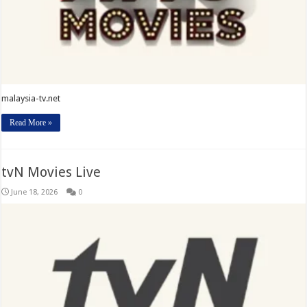
malaysia-tv.net
Read More »
tvN Movies Live
June 18, 2026
0