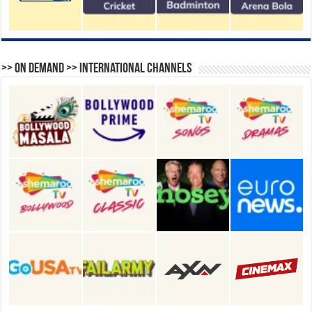
>> On Demand >> International Channels