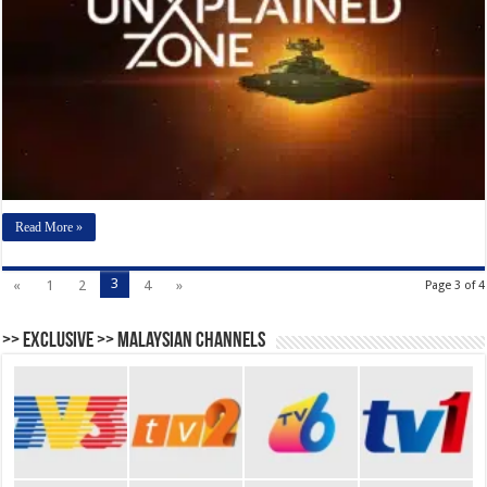
Read More »
3
«
1
2
4
»
Page 3 of 4
>> Exclusive >> Malaysian Channels