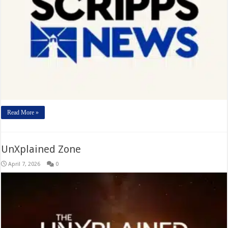
Read More »
UnXplained Zone
April 7, 2026
0