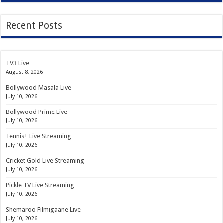
Recent Posts
TV3 Live
August 8, 2026
Bollywood Masala Live
July 10, 2026
Bollywood Prime Live
July 10, 2026
Tennis+ Live Streaming
July 10, 2026
Cricket Gold Live Streaming
July 10, 2026
Pickle TV Live Streaming
July 10, 2026
Shemaroo Filmigaane Live
July 10, 2026