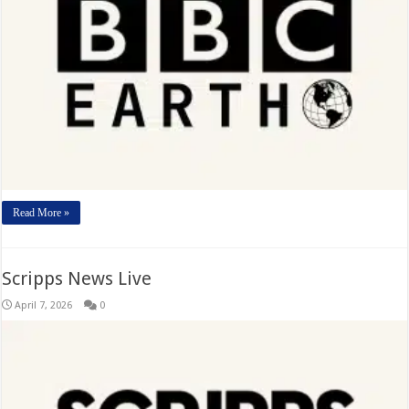
Read More »
Scripps News Live
April 7, 2026
0