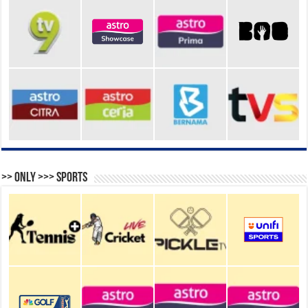
>> Only >>> Sports