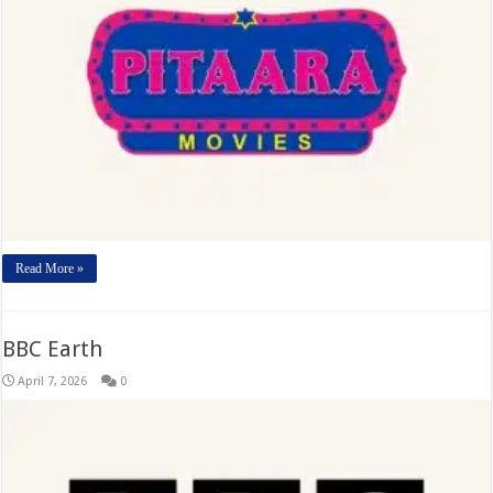
Read More »
BBC Earth
April 7, 2026
0