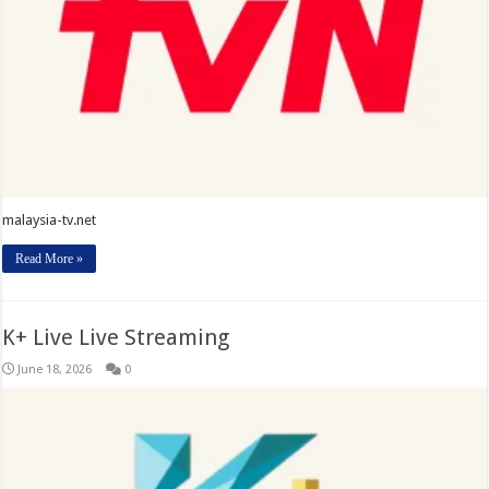
malaysia-tv.net
Read More »
K+ Live Live Streaming
June 18, 2026
0