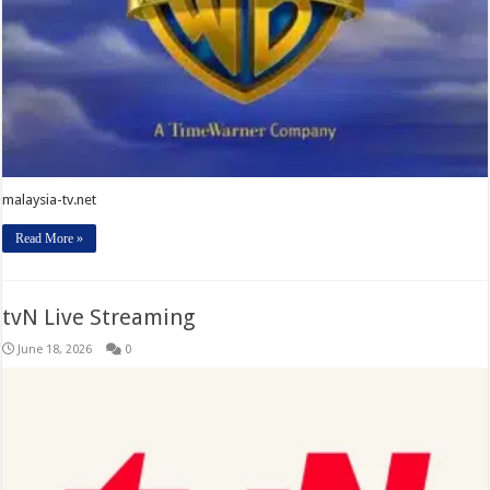
malaysia-tv.net
Read More »
tvN Live Streaming
June 18, 2026
0