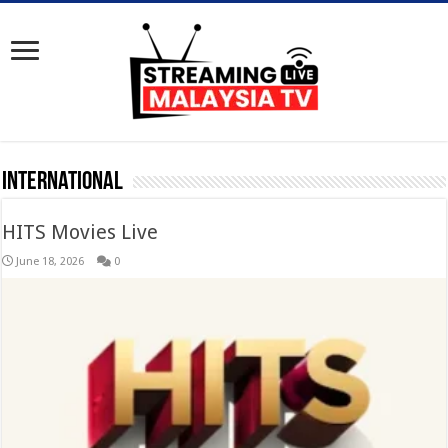
International
HITS Movies Live
June 18, 2026
0