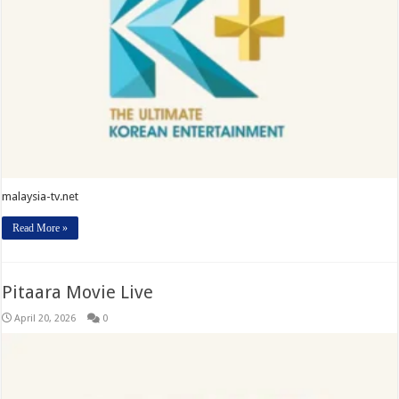
malaysia-tv.net
Read More »
Pitaara Movie Live
April 20, 2026
0