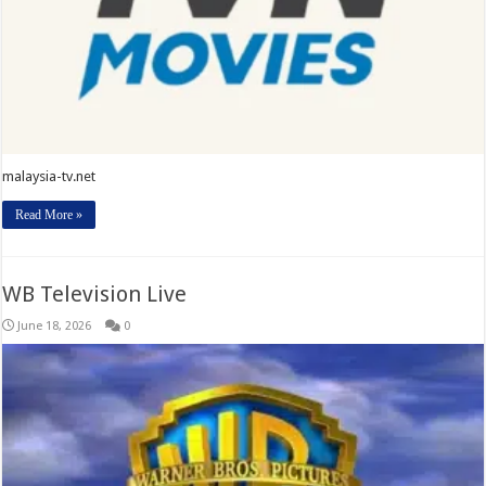
malaysia-tv.net
Read More »
WB Television Live
June 18, 2026
0