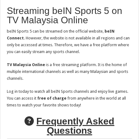
Streaming beIN Sports 5 on
TV Malaysia Online
beIN Sports 5 can be streamed on the official website,
beIN
Connect
. However, the website is not available in all regions and can
only be accessed at times. Therefore, we have a free platform where
you can easily stream any sports channel.
TV Malaysia Online
is a free streaming platform. It is the home of
multiple international channels as well as many Malaysian and sports
channels.
Log in today to watch all beIN Sports channels and enjoy live games.
You can access it
free of charge
from anywhere in the world at all
times to watch your favorite shows today!
Frequently Asked
Questions