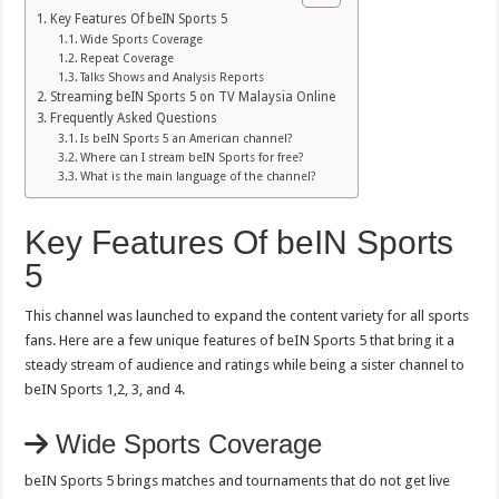
Key Features Of beIN Sports 5
Wide Sports Coverage
Repeat Coverage
Talks Shows and Analysis Reports
Streaming beIN Sports 5 on TV Malaysia Online
Frequently Asked Questions
Is beIN Sports 5 an American channel?
Where can I stream beIN Sports for free?
What is the main language of the channel?
Key Features Of beIN Sports
5
This channel was launched to expand the content variety for all sports
fans. Here are a few unique features of beIN Sports 5 that bring it a
steady stream of audience and ratings while being a sister channel to
beIN Sports 1,2, 3, and 4.
Wide Sports Coverage
beIN Sports 5 brings matches and tournaments that do not get live