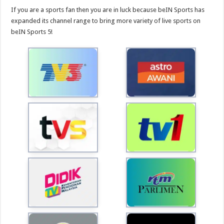
If you are a sports fan then you are in luck because beIN Sports has
expanded its channel range to bring more variety of live sports on
beIN Sports 5!