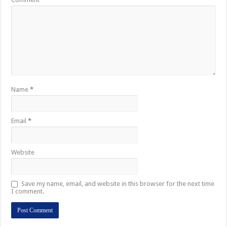
Name
*
Email
*
Website
Save my name, email, and website in this browser for the next time
I comment.