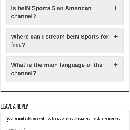
Is beIN Sports 5 an American
channel?
Where can I stream beIN Sports for
free?
What is the main language of the
channel?
Leave a Reply
Your email address will not be published.
Required fields are marked
*
Comment
*