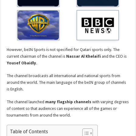
However, beIN Sports is not specified for Qatari sports only. The
current chairman of the channel is
Nassar Al Khelaifi
and the CEO is
Yousef Obaidly.
The channel broadcasts all international and national sports from
around the world. The main language of the beIN group of channels
is English.
The channel launched
many flagship channels
with varying degrees
of content so that audiences can experience all of the games or
tournaments from around the world.
Table of Contents