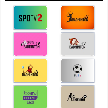
l
a
y
V
i
d