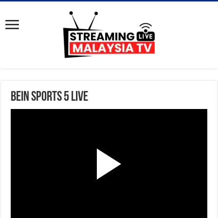
BeIN Sports 5 Live
P