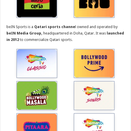
beIN Sports is a
Qatari sports channe
l owned and operated by
beIN Media Group,
headquartered in Doha, Qatar. It was
launched
in 2012
to commercialize Qatari sports.