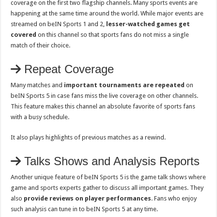
coverage on the first two flagship channels. Many sports events are
happening at the same time around the world. While major events are
streamed on beIN Sports 1 and 2,
lesser-watched games get
covered
on this channel so that sports fans do not miss a single
match of their choice.
Repeat Coverage
Many matches and
important tournaments are repeated
on
beIN Sports 5 in case fans miss the live coverage on other channels.
This feature makes this channel an absolute favorite of sports fans
with a busy schedule.
It also plays highlights of previous matches as a rewind.
Talks Shows and Analysis Reports
Another unique feature of beIN Sports 5 is the game talk shows where
game and sports experts gather to discuss all important games. They
also
provide reviews on player performances
. Fans who enjoy
such analysis can tune in to beIN Sports 5 at any time.